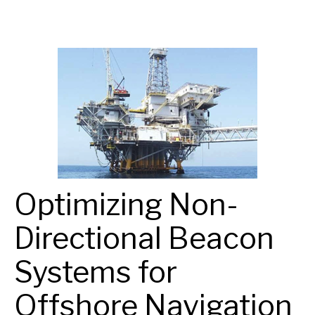
Optimizing Non-
Directional Beacon
Systems for
Offshore Navigation