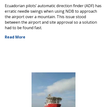
Ecuadorian pilots’ automatic direction finder (ADF) has
erratic needle swings when using NDB to approach
the airport over a mountain. This issue stood
between the airport and site approval so a solution
had to be found fast.
Read More