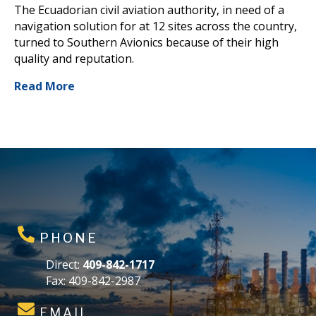
The Ecuadorian civil aviation authority, in need of a
navigation solution for at 12 sites across the country,
turned to Southern Avionics because of their high
quality and reputation.
Read More
PHONE
Direct:
409-842-1717
Fax: 409-842-2987
EMAIL