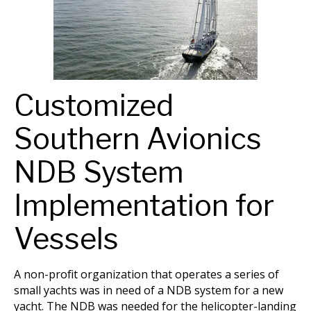
Customized
Southern Avionics
NDB System
Implementation for
Vessels
A non-profit organization that operates a series of
small yachts was in need of a NDB system for a new
yacht. The NDB was needed for the helicopter-landing