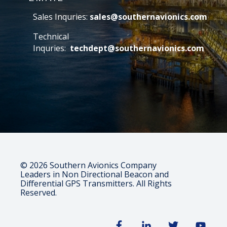
Sales Inquries:
sales@southernavionics.com
Technical
Inquries:
techdept@southernavionics.com
© 2026 Southern Avionics Company
Leaders in Non Directional Beacon and
Differential GPS Transmitters. All Rights
Reserved.