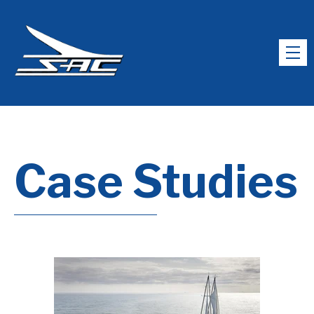
Case Studies