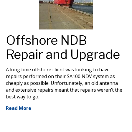
Offshore NDB
Repair and Upgrade
A long time offshore client was looking to have
repairs performed on their SA100 NDV system as
cheaply as possible. Unfortunately, an old antenna
and extensive repairs meant that repairs weren’t the
best way to go.
Read More