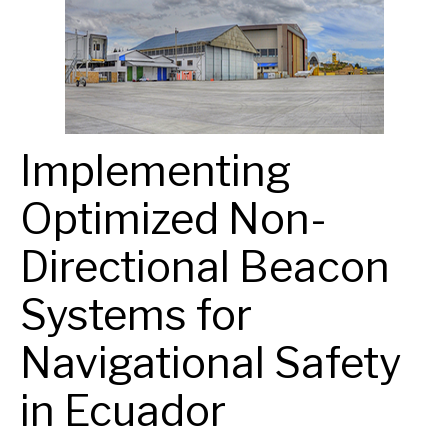
Implementing
Optimized Non-
Directional Beacon
Systems for
Navigational Safety
in Ecuador