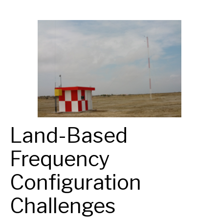
Land-Based
Frequency
Configuration
Challenges