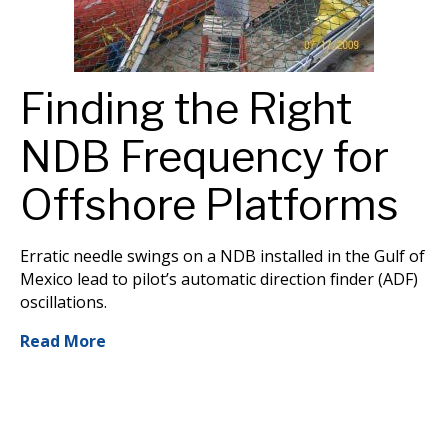
Finding the Right
NDB Frequency for
Offshore Platforms
Erratic needle swings on a NDB installed in the Gulf of
Mexico lead to pilot’s automatic direction finder (ADF)
oscillations.
Read More