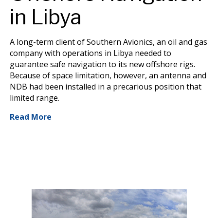
in Libya
A long-term client of Southern Avionics, an oil and gas
company with operations in Libya needed to
guarantee safe navigation to its new offshore rigs.
Because of space limitation, however, an antenna and
NDB had been installed in a precarious position that
limited range.
Read More