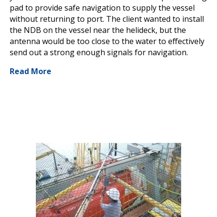
pad to provide safe navigation to supply the vessel
without returning to port. The client wanted to install
the NDB on the vessel near the helideck, but the
antenna would be too close to the water to effectively
send out a strong enough signals for navigation.
Read More