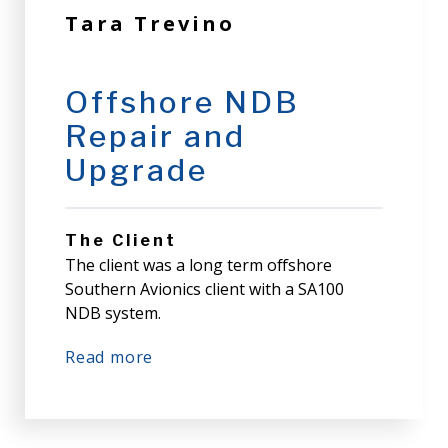
Tara Trevino
Offshore NDB
Repair and
Upgrade
The Client
The client was a long term offshore
Southern Avionics client with a SA100
NDB system.
Read more