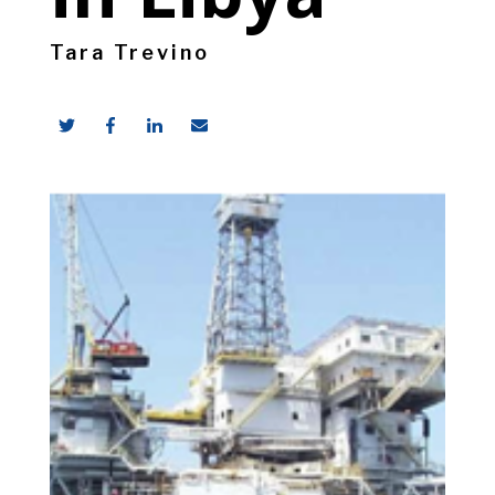
Tara Trevino