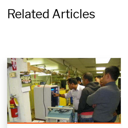
Related Articles