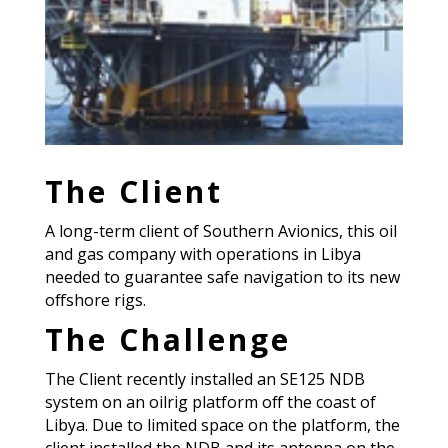
The Client
A long-term client of Southern Avionics, this oil
and gas company with operations in Libya
needed to guarantee safe navigation to its new
offshore rigs.
The Challenge
The Client recently installed an SE125 NDB
system on an oilrig platform off the coast of
Libya. Due to limited space on the platform, the