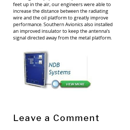
feet up in the air, our engineers were able to
increase the distance between the radiating
wire and the oil platform to greatly improve
performance. Southern Avionics also installed
an improved insulator to keep the antenna’s
signal directed away from the metal platform.
Leave a Comment