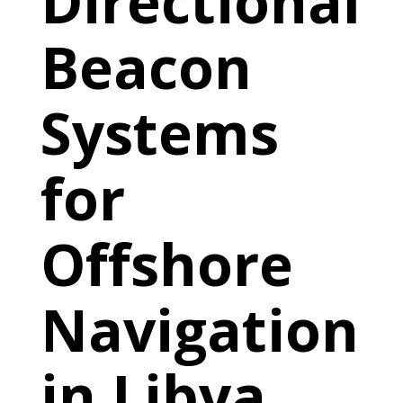
Directional
Beacon
Systems
for
Offshore
Navigation
in Libya