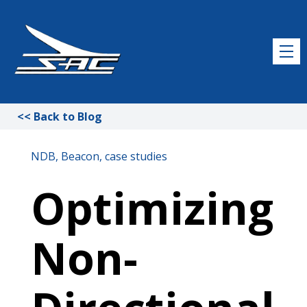
<< Back to Blog
NDB
Beacon
case studies
Optimizing
Non-