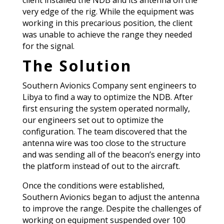
client installed the NDB and its antenna on the
very edge of the rig. While the equipment was
working in this precarious position, the client
was unable to achieve the range they needed
for the signal.
The Solution
Southern Avionics Company sent engineers to
Libya to find a way to optimize the NDB. After
first ensuring the system operated normally,
our engineers set out to optimize the
configuration. The team discovered that the
antenna wire was too close to the structure
and was sending all of the beacon’s energy into
the platform instead of out to the aircraft.
Once the conditions were established,
Southern Avionics began to adjust the antenna
to improve the range. Despite the challenges of
working on equipment suspended over 100