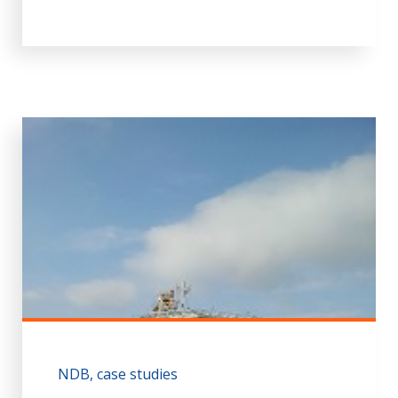
NDB
case studies