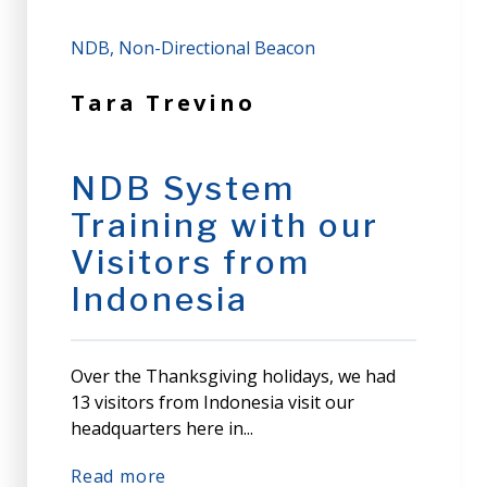
NDB
Non-Directional Beacon
Tara Trevino
NDB System
Training with our
Visitors from
Indonesia
Over the Thanksgiving holidays, we had
13 visitors from Indonesia visit our
headquarters here in...
Read more