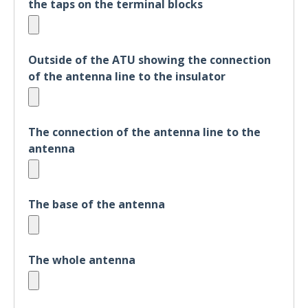
the taps on the terminal blocks
Outside of the ATU showing the connection
of the antenna line to the insulator
The connection of the antenna line to the
antenna
The base of the antenna
The whole antenna