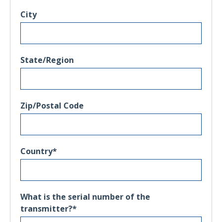
City
State/Region
Zip/Postal Code
Country
*
What is the serial number of the
transmitter?
*