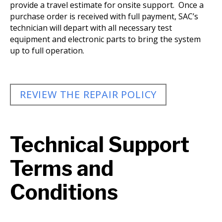
provide a travel estimate for onsite support. Once a
purchase order is received with full payment, SAC’s
technician will depart with all necessary test
equipment and electronic parts to bring the system
up to full operation.
REVIEW THE REPAIR POLICY
Technical Support
Terms and
Conditions