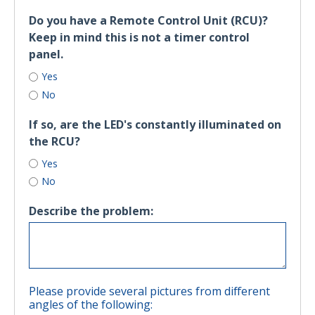
Do you have a Remote Control Unit (RCU)?
Keep in mind this is not a timer control
panel.
Yes
No
If so, are the LED's constantly illuminated on
the RCU?
Yes
No
Describe the problem:
Please provide several pictures from different
angles of the following: