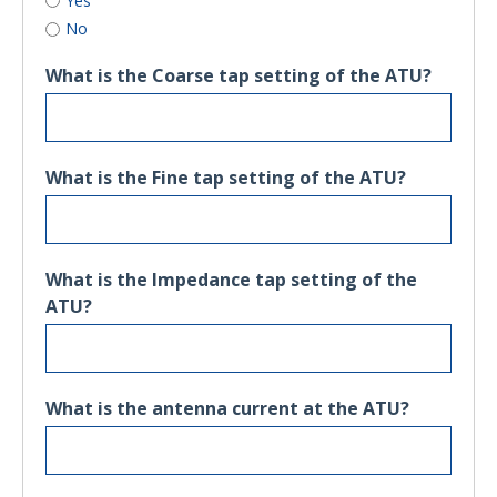
Yes
No
What is the Coarse tap setting of the ATU?
What is the Fine tap setting of the ATU?
What is the Impedance tap setting of the
ATU?
What is the antenna current at the ATU?