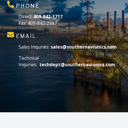
PHONE
Direct:
409-842-1717
Fax: 409-842-2987
EMAIL
Sales Inquries:
sales@southernavionics.com
Technical
Inquries:
techdept@southernavionics.com