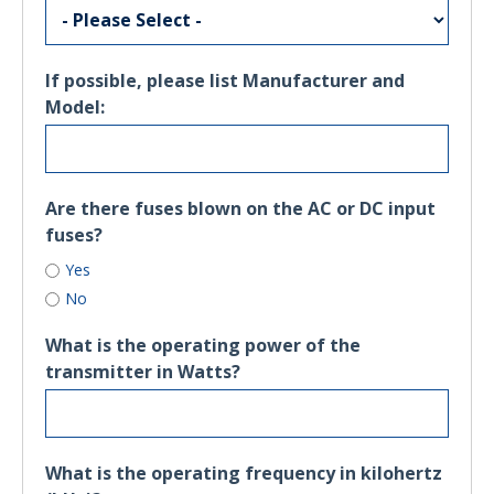
If possible, please list Manufacturer and
Model:
Are there fuses blown on the AC or DC input
fuses?
Yes
No
What is the operating power of the
transmitter in Watts?
What is the operating frequency in kilohertz