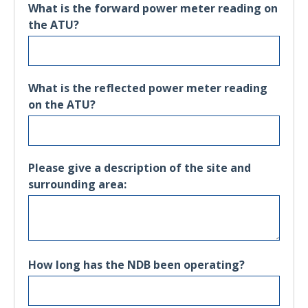
What is the forward power meter reading on
the ATU?
What is the reflected power meter reading
on the ATU?
Please give a description of the site and
surrounding area:
How long has the NDB been operating?