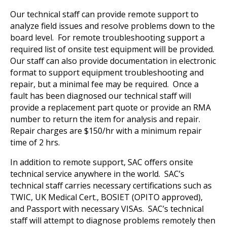
Our technical staff can provide remote support to
analyze field issues and resolve problems down to the
board level. For remote troubleshooting support a
required list of onsite test equipment will be provided.
Our staff can also provide documentation in electronic
format to support equipment troubleshooting and
repair, but a minimal fee may be required. Once a
fault has been diagnosed our technical staff will
provide a replacement part quote or provide an RMA
number to return the item for analysis and repair.
Repair charges are $150/hr with a minimum repair
time of 2 hrs.
In addition to remote support, SAC offers onsite
technical service anywhere in the world. SAC’s
technical staff carries necessary certifications such as
TWIC, UK Medical Cert., BOSIET (OPITO approved),
and Passport with necessary VISAs. SAC’s technical
staff will attempt to diagnose problems remotely then