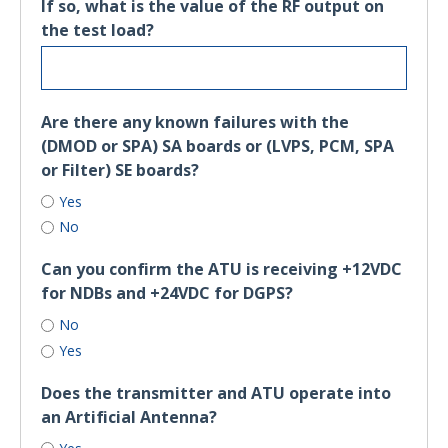
If so, what is the value of the RF output on
the test load?
Are there any known failures with the
(DMOD or SPA) SA boards or (LVPS, PCM, SPA
or Filter) SE boards?
Yes
No
Can you confirm the ATU is receiving +12VDC
for NDBs and +24VDC for DGPS?
No
Yes
Does the transmitter and ATU operate into
an Artificial Antenna?