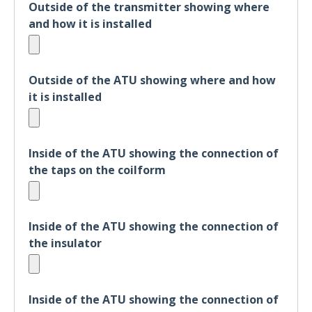
Outside of the transmitter showing where
and how it is installed
Outside of the ATU showing where and how
it is installed
Inside of the ATU showing the connection of
the taps on the coilform
Inside of the ATU showing the connection of
the insulator
Inside of the ATU showing the connection of