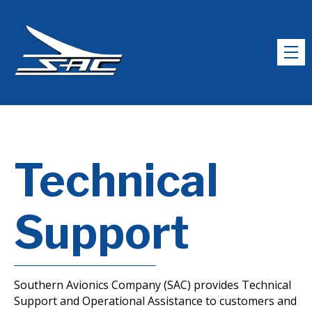
Technical
Support
Southern Avionics Company (SAC) provides Technical
Support and Operational Assistance to customers and