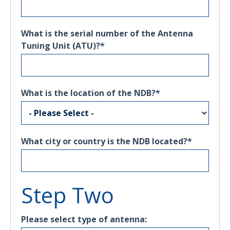
What is the serial number of the Antenna
Tuning Unit (ATU)?
*
What is the location of the NDB?
*
What city or country is the NDB located?
*
Step Two
Please select type of antenna: