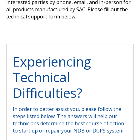
interested parties by phone, email, and in-person for
all products manufactured by SAC. Please fill out the
technical support form below.
Experiencing
Technical
Difficulties?
In order to better assist you, please follow the
steps listed below. The answers will help our
technicians determine the best course of action
to start up or repair your NDB or DGPS system.