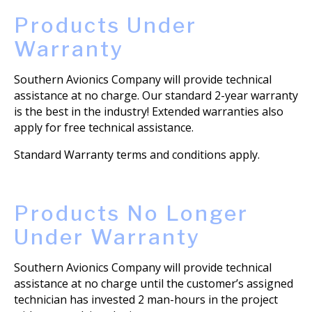
Products Under
Warranty
Southern Avionics Company will provide technical
assistance at no charge. Our standard 2-year warranty
is the best in the industry! Extended warranties also
apply for free technical assistance.
Standard Warranty terms and conditions apply.
Products No Longer
Under Warranty
Southern Avionics Company will provide technical
assistance at no charge until the customer’s assigned
technician has invested 2 man-hours in the project