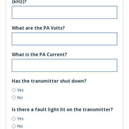
(kHz)?
What are the PA Volts?
What is the PA Current?
Has the transmitter shut down?
Yes
No
Is there a fault light lit on the transmitter?
Yes
No