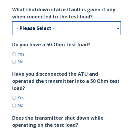
What shutdown status/fault is given if any
when connected to the test load?
Do you have a 50-Ohm test load?
Yes
No
Have you disconnected the ATU and
operated the transmitter into a 50 Ohm test
load?
Yes
No
Does the transmitter shut down while
operating on the test load?