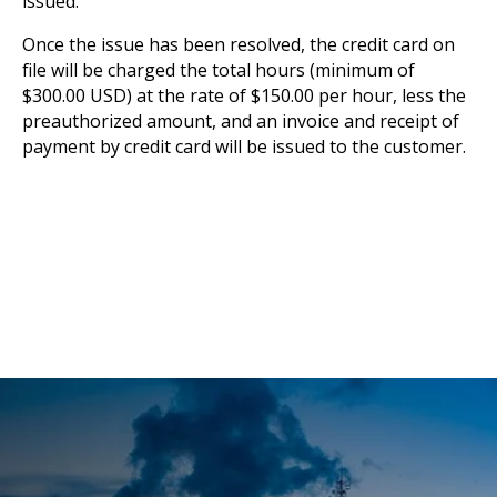
issued.
Once the issue has been resolved, the credit card on
file will be charged the total hours (minimum of
$300.00 USD) at the rate of $150.00 per hour, less the
preauthorized amount, and an invoice and receipt of
payment by credit card will be issued to the customer.