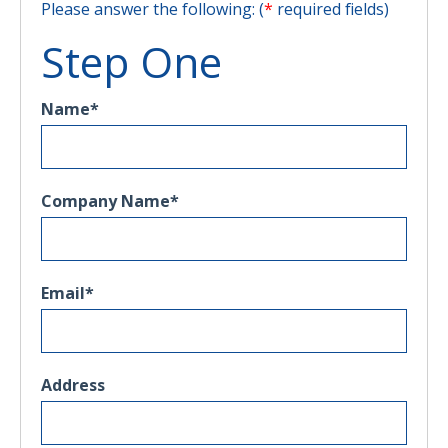
Please answer the following: (
*
required fields)
Step One
Name
*
Company Name
*
Email
*
Address