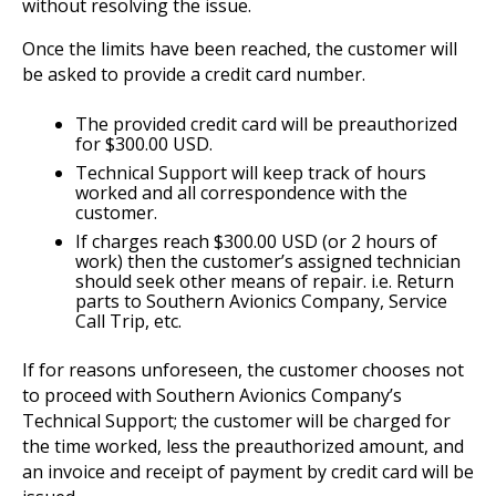
without resolving the issue.
Once the limits have been reached, the customer will
be asked to provide a credit card number.
The provided credit card will be preauthorized
for $300.00 USD.
Technical Support will keep track of hours
worked and all correspondence with the
customer.
If charges reach $300.00 USD (or 2 hours of
work) then the customer’s assigned technician
should seek other means of repair. i.e. Return
parts to Southern Avionics Company, Service
Call Trip, etc.
If for reasons unforeseen, the customer chooses not
to proceed with Southern Avionics Company’s
Technical Support; the customer will be charged for
the time worked, less the preauthorized amount, and
an invoice and receipt of payment by credit card will be