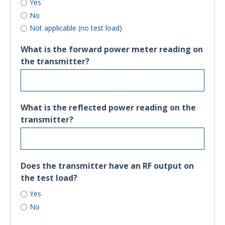
Yes
No
Not applicable (no test load)
What is the forward power meter reading on
the transmitter?
What is the reflected power reading on the
transmitter?
Does the transmitter have an RF output on
the test load?
Yes
No