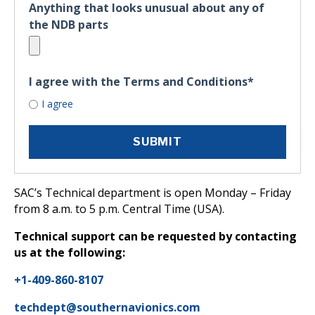
Anything that looks unusual about any of
the NDB parts
I agree with the Terms and Conditions
*
I agree
SAC’s Technical department is open Monday – Friday
from 8 a.m. to 5 p.m. Central Time (USA).
Technical support can be requested by contacting
us at the following:
+1-409-860-8107
techdept@southernavionics.com