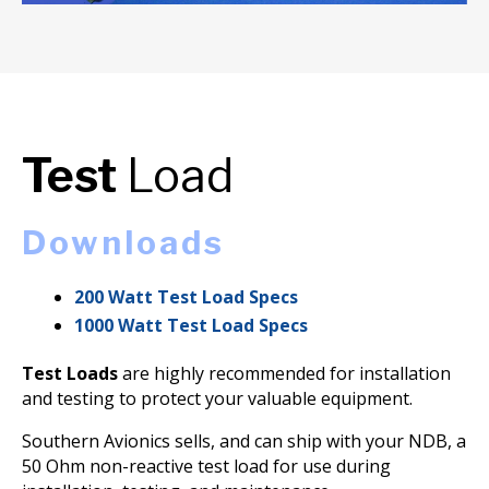
Test
Load
Downloads
200 Watt Test Load Specs
1000 Watt Test Load Specs
Test Loads
are highly recommended for installation
and testing to protect your valuable equipment.
Southern Avionics sells, and can ship with your NDB, a
50 Ohm non-reactive test load for use during