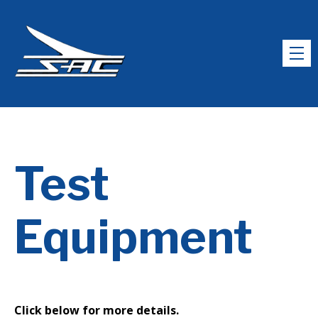
Test
Equipment
Click below for more details.