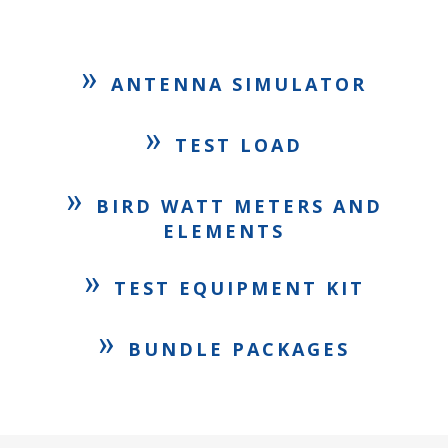
»
ANTENNA SIMULATOR
»
TEST LOAD
»
BIRD WATT METERS AND
ELEMENTS
»
TEST EQUIPMENT KIT
»
BUNDLE PACKAGES