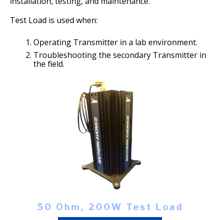
installation, testing, and maintenance.
Test Load is used when:
O
perating Transmitter in a lab environment.
T
roubleshooting the secondary Transmitter in
the field.
50 Ohm, 200W Test Load