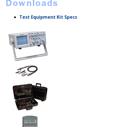
Downloads
Test Equipment Kit Specs