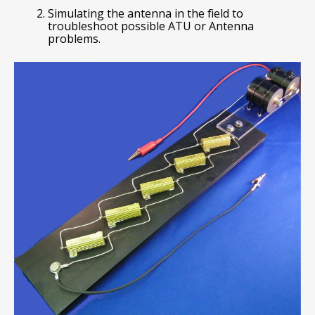
Simulating the antenna in the field to
troubleshoot possible ATU or Antenna
problems.