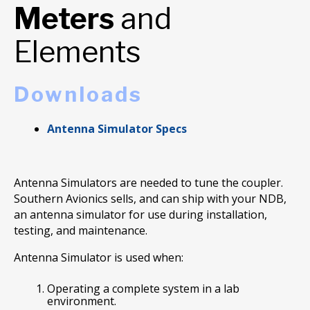
Meters
and
Elements
Downloads
Antenna Simulator Specs
Antenna Simulators are needed to tune the coupler.
Southern Avionics sells, and can ship with your NDB,
an antenna simulator for use during installation,
testing, and maintenance.
Antenna Simulator is used when:
Operating a complete system in a lab
environment.