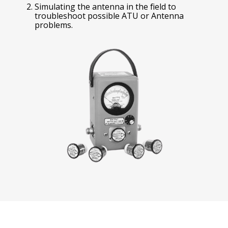
Simulating the antenna in the field to
troubleshoot possible ATU or Antenna
problems.