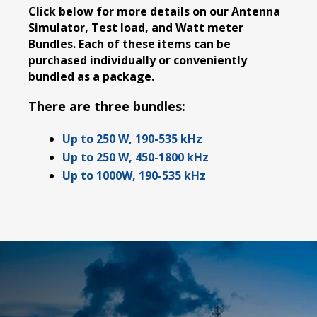
Click below for more details on our Antenna
Simulator, Test load, and Watt meter
Bundles. Each of these items can be
purchased individually or conveniently
bundled as a package.
There are three bundles:
Up to 250 W, 190-535 kHz
Up to 250 W, 450-1800 kHz
Up to 1000W, 190-535 kHz