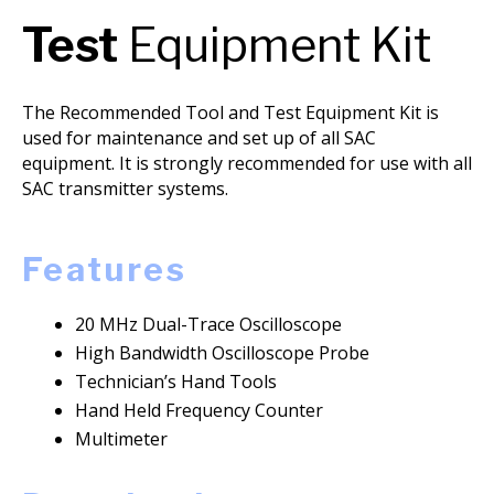
Test
Equipment Kit
The Recommended Tool and Test Equipment Kit is
used for maintenance and set up of all SAC
equipment. It is strongly recommended for use with all
SAC transmitter systems.
Features
20 MHz Dual-Trace Oscilloscope
High Bandwidth Oscilloscope Probe
Technician’s Hand Tools
Hand Held Frequency Counter
Multimeter