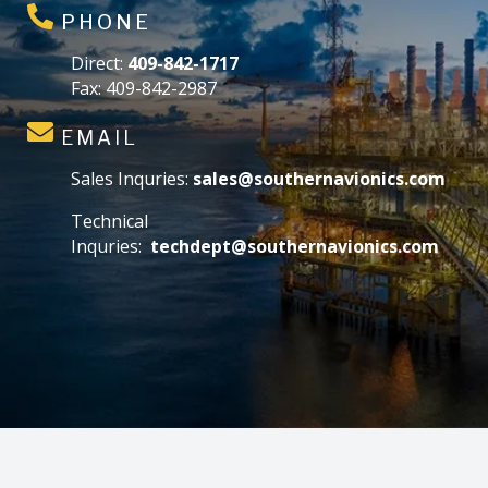
PHONE
Direct:
409-842-1717
Fax: 409-842-2987
EMAIL
Sales Inquries:
sales@southernavionics.com
Technical
Inquries:
techdept@southernavionics.com