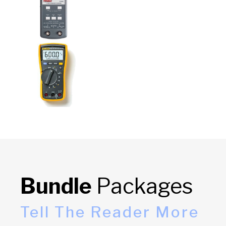
Bundle
Packages
Tell The Reader More