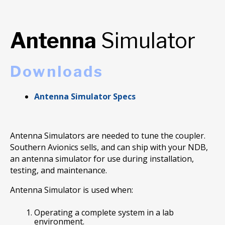
Antenna
Simulator
Downloads
Antenna Simulator Specs
Antenna Simulators are needed to tune the coupler.
Southern Avionics sells, and can ship with your NDB,
an antenna simulator for use during installation,
testing, and maintenance.
Antenna Simulator is used when:
Operating a complete system in a lab
environment.