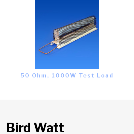
50 Ohm, 1000W Test Load
Bird Watt